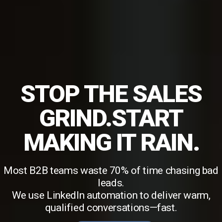
STOP THE SALES
GRIND.START
MAKING IT RAIN.
Most B2B teams waste 70% of time chasing bad
leads.
We use LinkedIn automation to deliver warm,
qualified conversations—fast.