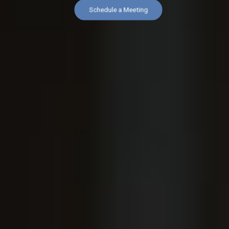
Schedule a Meeting